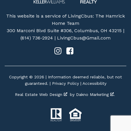
This website is a service of LivingCbus: The Hamrick
Home Team
300 Marconi Blvd Suite #306, Columbus, OH 43215 |
(614) 736-2924
|
LivingCbus@Gmail.com
Copyright © 2026 | Information deemed reliable, but not
guaranteed. |
Privacy Policy
|
Accessibility
Real Estate Web Design
by
Dakno Marketing
.