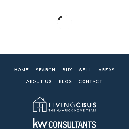
HOME
SEARCH
BUY
SELL
AREAS
ABOUT US
BLOG
CONTACT