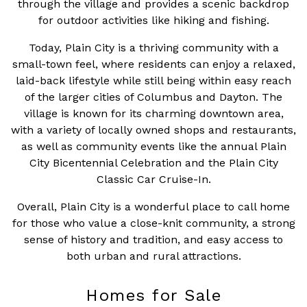
through the village and provides a scenic backdrop
for outdoor activities like hiking and fishing.
Today, Plain City is a thriving community with a
small-town feel, where residents can enjoy a relaxed,
laid-back lifestyle while still being within easy reach
of the larger cities of Columbus and Dayton. The
village is known for its charming downtown area,
with a variety of locally owned shops and restaurants,
as well as community events like the annual Plain
City Bicentennial Celebration and the Plain City
Classic Car Cruise-In.
Overall, Plain City is a wonderful place to call home
for those who value a close-knit community, a strong
sense of history and tradition, and easy access to
both urban and rural attractions.
Homes for Sale