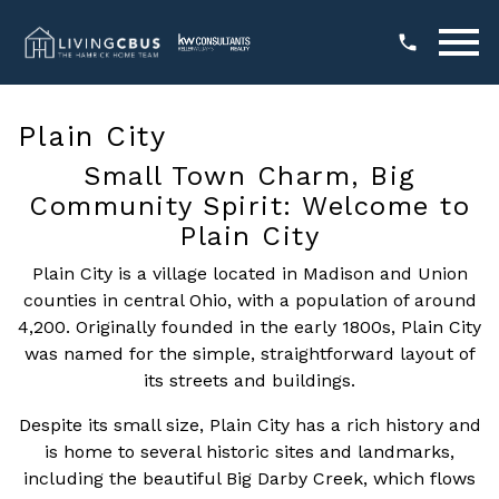
Open main menu
Plain City
Small Town Charm, Big
Community Spirit: Welcome to
Plain City
Plain City is a village located in Madison and Union
counties in central Ohio, with a population of around
4,200. Originally founded in the early 1800s, Plain City
was named for the simple, straightforward layout of
its streets and buildings.
Despite its small size, Plain City has a rich history and
is home to several historic sites and landmarks,
including the beautiful Big Darby Creek, which flows