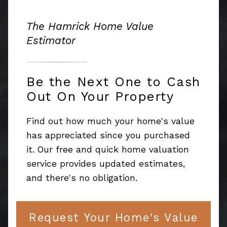
The Hamrick Home Value
Estimator
Be the Next One to Cash
Out On Your Property
Find out how much your home's value
has appreciated since you purchased
it. Our free and quick home valuation
service provides updated estimates,
and there's no obligation.
Request Your Home's Value