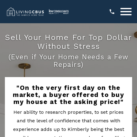
Open main menu
Sell Your Home For Top Dollar
Without Stress
(Even if Your Home Needs a Few
Repairs)
"On the very first day on the
market, a buyer offered to buy
my house at the asking price!"
Her ability to research properties, to set prices
and the level of confidence that comes with
experience adds up to Kimberly being the best