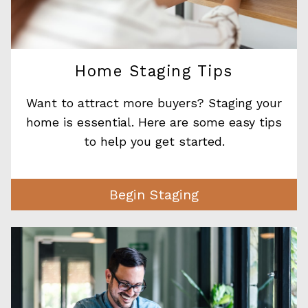
Home Staging Tips
Want to attract more buyers? Staging your
home is essential. Here are some easy tips
to help you get started.
Begin Staging