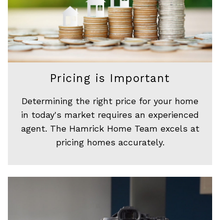
Pricing is Important
Determining the right price for your home
in today's market requires an experienced
agent. The Hamrick Home Team excels at
pricing homes accurately.