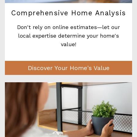
Comprehensive Home Analysis
Don't rely on online estimates—let our
local expertise determine your home's
value!
Discover Your Home's Value