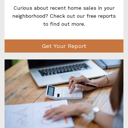
Curious about recent home sales in your
neighborhood? Check out our free reports
to find out more.
Get Your Report