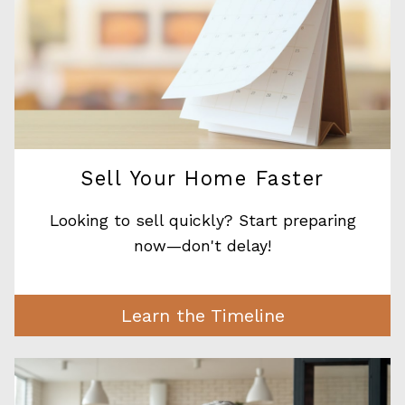
Sell Your Home Faster
Looking to sell quickly? Start preparing
now—don't delay!
Learn the Timeline