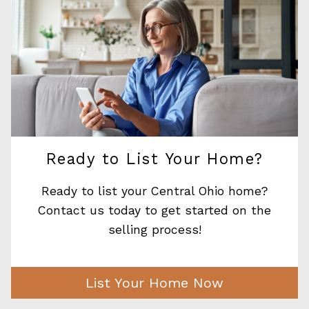
Ready to List Your Home?
Ready to list your Central Ohio home?
Contact us today to get started on the
selling process!
List Your Home Now