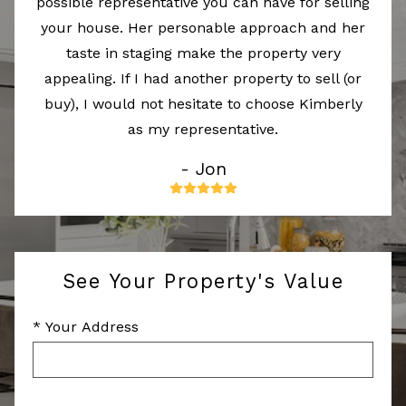
possible representative you can have for selling
your house. Her personable approach and her
taste in staging make the property very
appealing. If I had another property to sell (or
buy), I would not hesitate to choose Kimberly
as my representative.
- Jon
See Your Property's Value
* Your Address