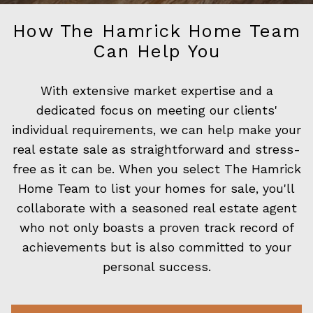
How The Hamrick Home Team
Can Help You
With extensive market expertise and a
dedicated focus on meeting our clients'
individual requirements, we can help make your
real estate sale as straightforward and stress-
free as it can be. When you select The Hamrick
Home Team to list your homes for sale, you'll
collaborate with a seasoned real estate agent
who not only boasts a proven track record of
achievements but is also committed to your
personal success.