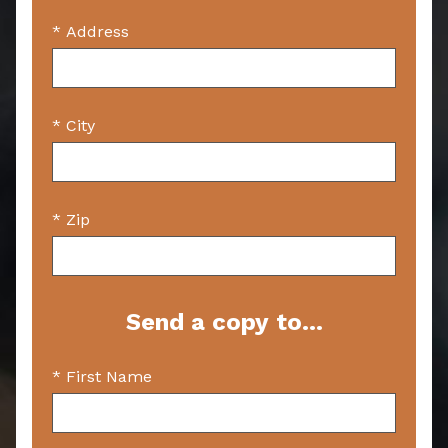
* Address
* City
* Zip
Send a copy to...
* First Name