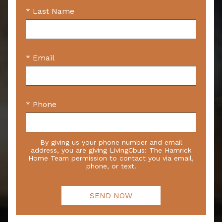
* Last Name
* Email
* Phone
By giving us your phone number and email
address, you are giving LivingCbus: The Hamrick
Home Team permission to contact you via email,
phone, or text.