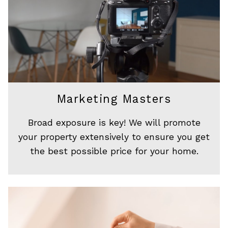
Marketing Masters
Broad exposure is key! We will promote
your property extensively to ensure you get
the best possible price for your home.