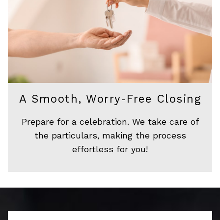
A Smooth, Worry-Free Closing
Prepare for a celebration. We take care of
the particulars, making the process
effortless for you!