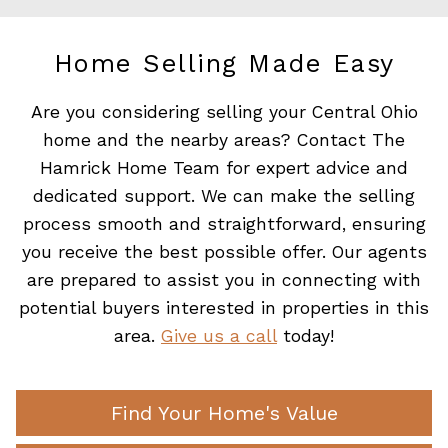
Home Selling Made Easy
Are you considering selling your Central Ohio
home and the nearby areas? Contact The
Hamrick Home Team for expert advice and
dedicated support. We can make the selling
process smooth and straightforward, ensuring
you receive the best possible offer. Our agents
are prepared to assist you in connecting with
potential buyers interested in properties in this
area.
Give us a call
today!
Find Your Home's Value