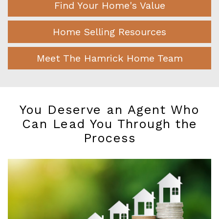
Find Your Home's Value
Home Selling Resources
Meet The Hamrick Home Team
You Deserve an Agent Who
Can Lead You Through the
Process