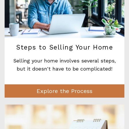
Steps to Selling Your Home
Selling your home involves several steps,
but it doesn't have to be complicated!
Explore the Process