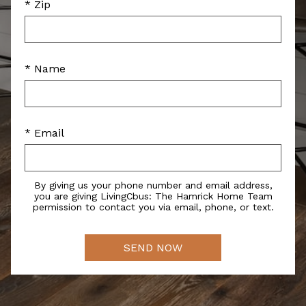
* Zip
* Name
* Email
By giving us your phone number and email address,
you are giving LivingCbus: The Hamrick Home Team
permission to contact you via email, phone, or text.