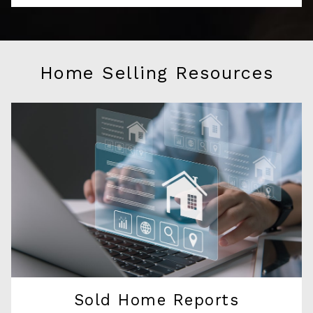
Home Selling Resources
Sold Home Reports