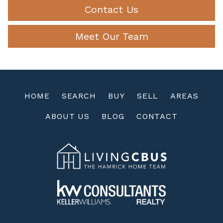
Contact Us
Meet Our Team
HOME
SEARCH
BUY
SELL
AREAS
ABOUT US
BLOG
CONTACT