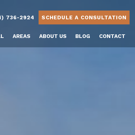
4) 736-2924
SCHEDULE A CONSULTATION
LL
AREAS
ABOUT US
BLOG
CONTACT