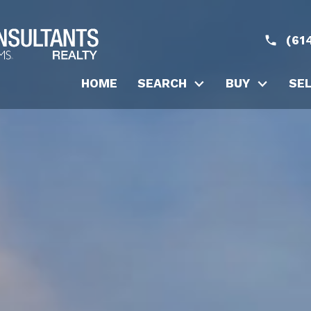
(61
HOME
SEARCH
BUY
SE