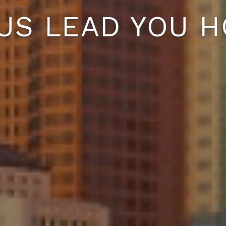
 US LEAD YOU H