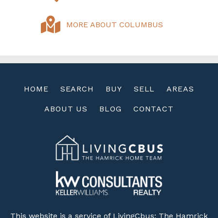
MORE ABOUT COLUMBUS
HOME
SEARCH
BUY
SELL
AREAS
ABOUT US
BLOG
CONTACT
This website is a service of LivingCbus: The Hamrick