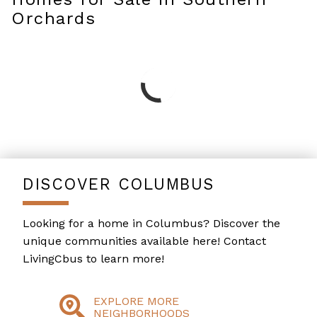
Orchards
DISCOVER COLUMBUS
Looking for a home in Columbus? Discover the
unique communities available here! Contact
LivingCbus to learn more!
EXPLORE MORE
NEIGHBORHOODS