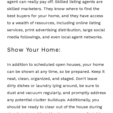
agent can really pay off. Skilled listing agents are
skilled marketers. They know where to find the
best buyers for your home, and they have access
to a wealth of resources, including online listing
services, print advertising distribution, large social
media followings, and even local agent networks.
Show Your Home:
In addition to scheduled open houses, your home
can be shown at any time, so be prepared. Keep it
neat, clean, organized, and staged. Don't leave
dirty dishes or laundry lying around, be sure to
dust and vacuum regularly, and promptly address
any potential clutter buildups. Additionally, you
should be ready to clear out of the house during