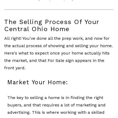
The Selling Process Of Your
Central Ohio Home
All right! You've done all the prep work, and now for
the actual process of showing and selling your home.
Here's what to expect once your home actually hits
the market, and that For Sale sign appears in the
front yard.
Market Your Home:
The key to selling a home is in finding the right
buyers, and that requires a lot of marketing and
advertising. This is where working with a skilled