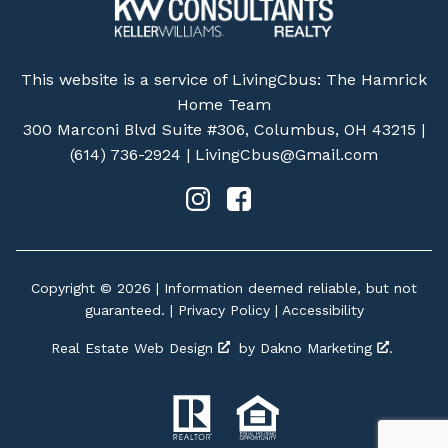
This website is a service of LivingCbus: The Hamrick
Home Team
300 Marconi Blvd Suite #306, Columbus, OH 43215 |
(614) 736-2924
|
LivingCbus@Gmail.com
Copyright © 2026 | Information deemed reliable, but not
guaranteed. |
Privacy Policy
|
Accessibility
Real Estate Web Design
by
Dakno Marketing
.