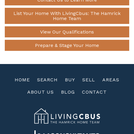
List Your Home With LivingCbus: The Hamrick
Home Team
View Our Qualifications
Prepare & Stage Your Home
HOME
SEARCH
BUY
SELL
AREAS
ABOUT US
BLOG
CONTACT