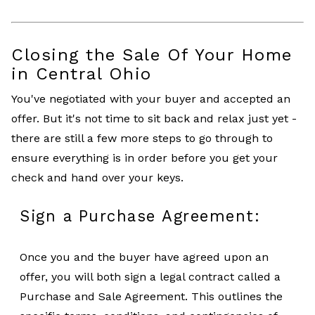
Closing the Sale Of Your Home
in Central Ohio
You've negotiated with your buyer and accepted an
offer. But it's not time to sit back and relax just yet -
there are still a few more steps to go through to
ensure everything is in order before you get your
check and hand over your keys.
Sign a Purchase Agreement:
Once you and the buyer have agreed upon an
offer, you will both sign a legal contract called a
Purchase and Sale Agreement. This outlines the