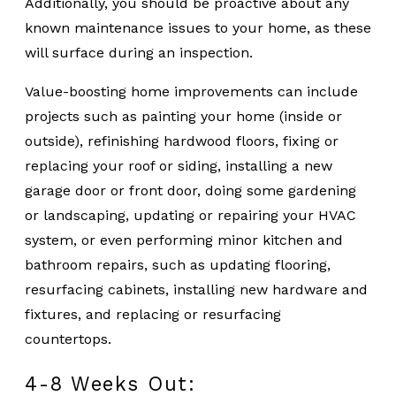
Additionally, you should be proactive about any
known maintenance issues to your home, as these
will surface during an inspection.
Value-boosting home improvements can include
projects such as painting your home (inside or
outside), refinishing hardwood floors, fixing or
replacing your roof or siding, installing a new
garage door or front door, doing some gardening
or landscaping, updating or repairing your HVAC
system, or even performing minor kitchen and
bathroom repairs, such as updating flooring,
resurfacing cabinets, installing new hardware and
fixtures, and replacing or resurfacing
countertops.
4-8 Weeks Out: