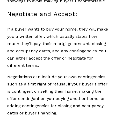
showings to avoid making buyers uncomfortable.
Negotiate and Accept:
If a buyer wants to buy your home, they will make
you a written offer, which usually states how
much they'll pay, their mortgage amount, closing
and occupancy dates, and any contingencies. You
can either accept the offer or negotiate for
different terms.
Negotiations can include your own contingencies,
such as a first right of refusal if your buyer's offer
is contingent on selling their home, making the
offer contingent on you buying another home, or
adding contingencies for closing and occupancy
dates or buyer financing.