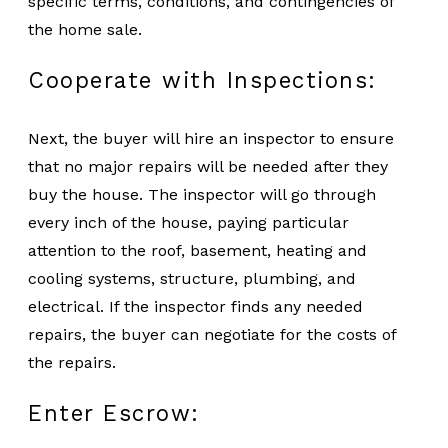
specific terms, conditions, and contingencies of
the home sale.
Cooperate with Inspections:
Next, the buyer will hire an inspector to ensure
that no major repairs will be needed after they
buy the house. The inspector will go through
every inch of the house, paying particular
attention to the roof, basement, heating and
cooling systems, structure, plumbing, and
electrical. If the inspector finds any needed
repairs, the buyer can negotiate for the costs of
the repairs.
Enter Escrow: