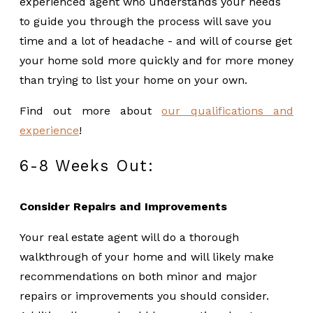
experienced agent who understands your needs
to guide you through the process will save you
time and a lot of headache - and will of course get
your home sold more quickly and for more money
than trying to list your home on your own.
Find out more about
our qualifications and
experience
!
6-8 Weeks Out:
Consider Repairs and Improvements
Your real estate agent will do a thorough
walkthrough of your home and will likely make
recommendations on both minor and major
repairs or improvements you should consider.