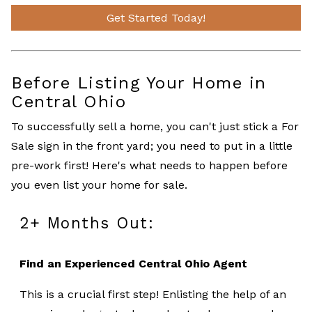
Get Started Today!
Before Listing Your Home in
Central Ohio
To successfully sell a home, you can't just stick a For
Sale sign in the front yard; you need to put in a little
pre-work first! Here's what needs to happen before
you even list your home for sale.
2+ Months Out:
Find an Experienced Central Ohio Agent
This is a crucial first step! Enlisting the help of an