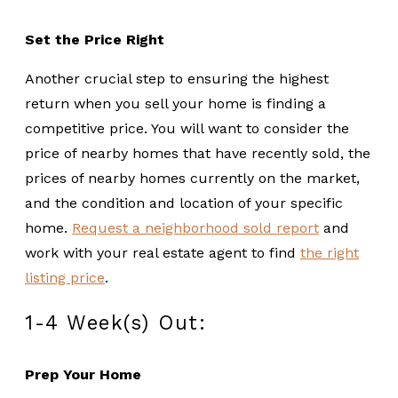
Set the Price Right
Another crucial step to ensuring the highest
return when you sell your home is finding a
competitive price. You will want to consider the
price of nearby homes that have recently sold, the
prices of nearby homes currently on the market,
and the condition and location of your specific
home.
Request a neighborhood sold report
and
work with your real estate agent to find
the right
listing price
.
1-4 Week(s) Out:
Prep Your Home