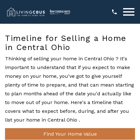
Open main menu
Timeline for Selling a Home
in Central Ohio
Thinking of selling your home in Central Ohio ? It's
important to understand that if you expect to make
money on your home, you've got to give yourself
plenty of time to prepare, and that can mean starting
to plan months ahead of the date you'd actually like
to move out of your home. Here's a timeline that
covers what to expect before, during, and after you
list your home in Central Ohio .
Find Your Home Value