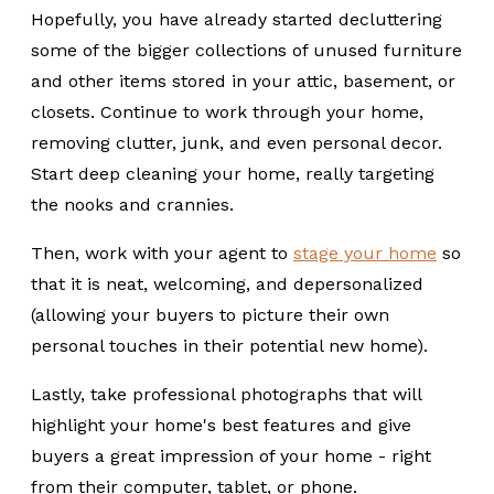
Hopefully, you have already started decluttering
some of the bigger collections of unused furniture
and other items stored in your attic, basement, or
closets. Continue to work through your home,
removing clutter, junk, and even personal decor.
Start deep cleaning your home, really targeting
the nooks and crannies.
Then, work with your agent to
stage your home
so
that it is neat, welcoming, and depersonalized
(allowing your buyers to picture their own
personal touches in their potential new home).
Lastly, take professional photographs that will
highlight your home's best features and give
buyers a great impression of your home - right
from their computer, tablet, or phone.