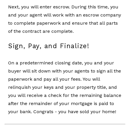
Next, you will enter escrow. During this time, you
and your agent will work with an escrow company
to complete paperwork and ensure that all parts
of the contract are complete.
Sign, Pay, and Finalize!
On a predetermined closing date, you and your
buyer will sit down with your agents to sign all the
paperwork and pay all your fees. You will
relinquish your keys and your property title, and
you will receive a check for the remaining balance
after the remainder of your mortgage is paid to
your bank. Congrats - you have sold your home!