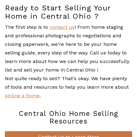
Ready to Start Selling Your
Home in Central Ohio ?
The first step is to
contact us
! From home staging
and professional photographs to negotiations and
closing paperwork, we're here to be your home
selling guide, every step of the way. Call us today to
learn more about how we can help you successfully
list and sell your home in Central Ohio !
Not quite ready to sell? That's okay. We have plenty
of tools and resources to help you learn more about
selling a home
.
Central Ohio Home Selling
Resources
Contact Us to Learn More