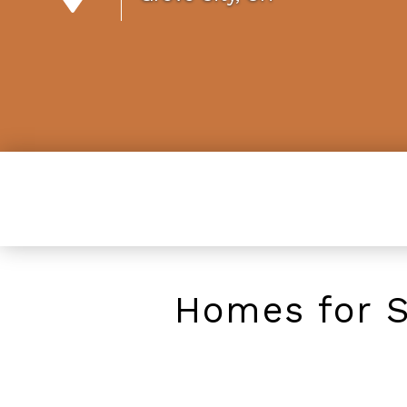
Homes for S