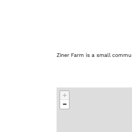
Ziner Farm is a small commun
+
−