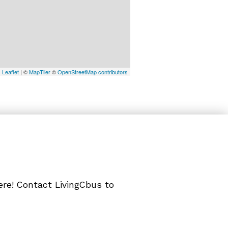
Leaflet
| ©
MapTiler
©
OpenStreetMap contributors
ere! Contact LivingCbus to