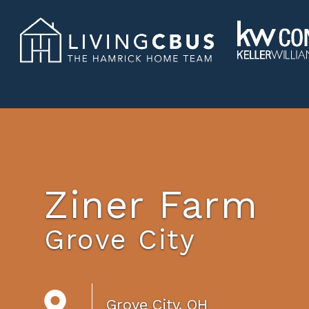
Ziner Farm
Grove City
Grove City, OH