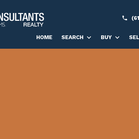
(6
HOME
SEARCH
BUY
SE