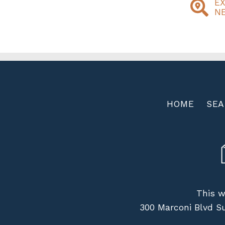
E
N
HOME
SE
This w
300 Marconi Blvd S