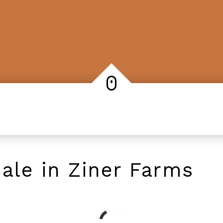
ale in Ziner Farms