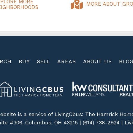
XPLORE MORE
MORE ABOUT GRO
EIGHBORHOODS
ARCH
BUY
SELL
AREAS
ABOUT US
BLO
ebsite is a service of LivingCbus: The Hamrick Ho
uite #306, Columbus, OH 43215 |
(614) 736-2924
|
Li