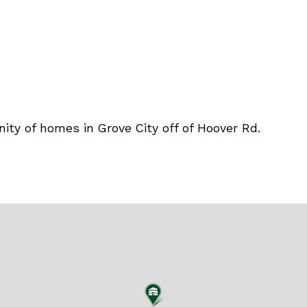
ity of homes in Grove City off of Hoover Rd.