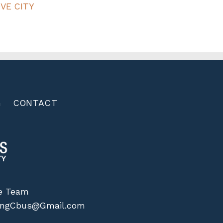
VE CITY
G
CONTACT
me Team
vingCbus@Gmail.com