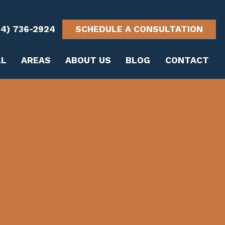
14) 736-2924
SCHEDULE A CONSULTATION
LL
AREAS
ABOUT US
BLOG
CONTACT