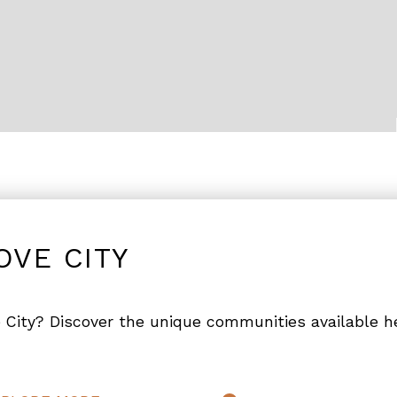
OVE CITY
 City? Discover the unique communities available h