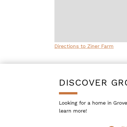
Directions to Ziner Farm
DISCOVER GR
Looking for a home in Grove
learn more!