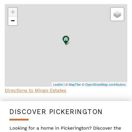
+
−
Leaflet
| ©
MapTiler
©
OpenStreetMap contributors
Directions to Mingo Estates
DISCOVER PICKERINGTON
Looking for a home in Pickerington? Discover the