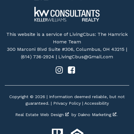
This website is a service of LivingCbus: The Hamrick
Home Team
300 Marconi Blvd Suite #306, Columbus, OH 43215 |
(614) 736-2924
|
LivingCbus@Gmail.com
Copyright © 2026 | Information deemed reliable, but not
guaranteed. |
Privacy Policy
|
Accessibility
Real Estate Web Design
by
Dakno Marketing
.