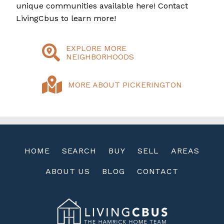
unique communities available here! Contact
LivingCbus to learn more!
EXPLORE MORE
NEIGHBORHOODS
MORE ABOUT PICKERINGTON
HOME
SEARCH
BUY
SELL
AREAS
ABOUT US
BLOG
CONTACT