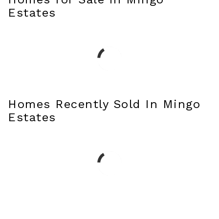
Estates
Homes Recently Sold In Mingo
Estates